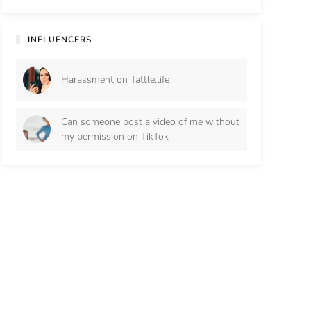
INFLUENCERS
Harassment on Tattle.life
Can someone post a video of me without
my permission on TikTok