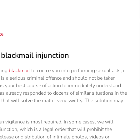
ce
blackmail injunction
sing
blackmail
to coerce you into performing sexual acts, it
l is a serious criminal offence and should not be taken
r is your best course of action to immediately understand
has already responded to dozens of similar situations in the
that will solve the matter very swiftly. The solution may
en vigilance is most required. In some cases, we will
nction, which is a legal order that will prohibit the
elease or distribution of intimate photos, videos or