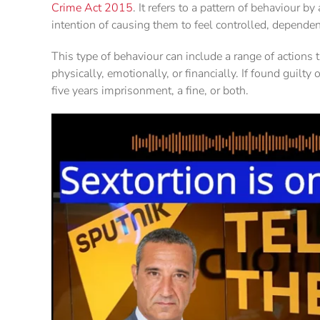
Crime Act 2015
. It refers to a pattern of behaviour b
intention of causing them to feel controlled, dependent
This type of behaviour can include a range of actions t
physically, emotionally, or financially. If found guilt
five years imprisonment, a fine, or both.