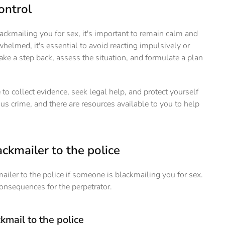
ontrol
lackmailing you for sex, it's important to remain calm and
rwhelmed, it's essential to avoid reacting impulsively or
take a step back, assess the situation, and formulate a plan
 to collect evidence, seek legal help, and protect yourself
us crime, and there are resources available to you to help
ckmailer to the police
mailer to the police if someone is blackmailing you for sex.
consequences for the perpetrator.
kmail to the police