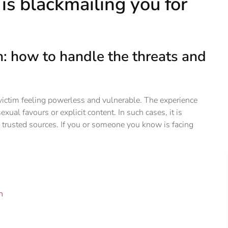
is blackmailing you for
on: how to handle the threats and
 victim feeling powerless and vulnerable. The experience
exual favours or explicit content. In such cases, it is
 trusted sources. If you or someone you know is facing
n