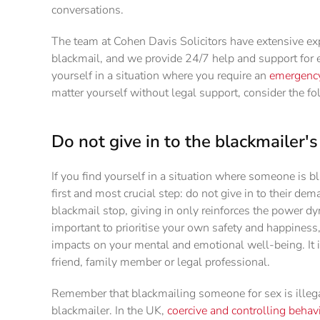
conversations.
The team at Cohen Davis Solicitors have extensive ex
blackmail, and we provide 24/7 help and support for e
yourself in a situation where you require an
emergency 
matter yourself without legal support, consider the fo
Do not give in to the blackmailer
If you find yourself in a situation where someone is b
first and most crucial step: do not give in to their d
blackmail stop, giving in only reinforces the power dy
important to prioritise your own safety and happiness
impacts on your mental and emotional well-being. It
friend, family member or legal professional.
Remember that blackmailing someone for sex is illeg
blackmailer. In the UK,
coercive and controlling behav