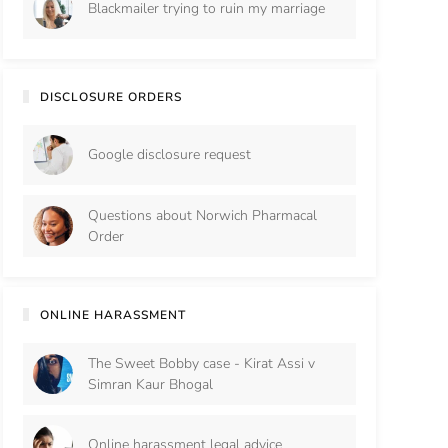
Blackmailer trying to ruin my marriage
DISCLOSURE ORDERS
Google disclosure request
Questions about Norwich Pharmacal
Order
ONLINE HARASSMENT
The Sweet Bobby case - Kirat Assi v
Simran Kaur Bhogal
Online harassment legal advice