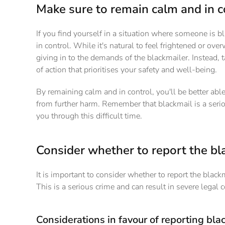
Make sure to remain calm and in c
If you find yourself in a situation where someone is b
in control. While it's natural to feel frightened or ove
giving in to the demands of the blackmailer. Instead, 
of action that prioritises your safety and well-being.
By remaining calm and in control, you'll be better able
from further harm. Remember that blackmail is a serio
you through this difficult time.
Consider whether to report the bla
It is important to consider whether to report the black
This is a serious crime and can result in severe legal 
Considerations in favour of reporting blac