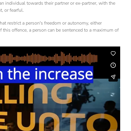
y an individual towards their partner or ex-partner, with the
, or fearful.
hat restrict a person's freedom or autonomy, either
y of this offence, a person can be sentenced to a maximum of