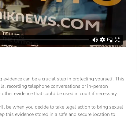
g evidence can be a crucial step in protecting yourself. This
s, recording telephone conversations or in-person
 other evidence that could be used in court if necessary.
ll be when you decide to take legal action to bring sexual
eep this evidence stored in a safe and secure location to