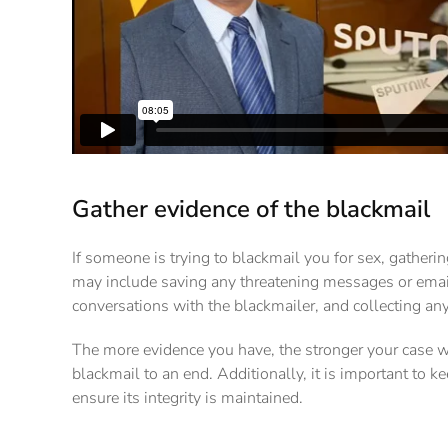
Gather evidence of the blackmail
If someone is trying to blackmail you for sex, gatherin
may include saving any threatening messages or email
conversations with the blackmailer, and collecting any
The more evidence you have, the stronger your case wi
blackmail to an end. Additionally, it is important to k
ensure its integrity is maintained.