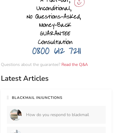
Questions about the guarantee?
Read the Q&A
Latest Articles
BLACKMAIL INJUNCTIONS
How do you respond to blackmail