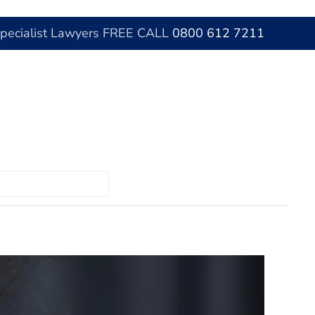
Specialist Lawyers FREE CALL
0800 612 7211