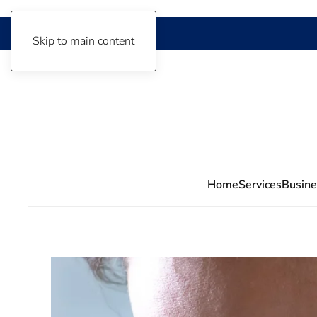
Skip to main content
Home
Services
Busine