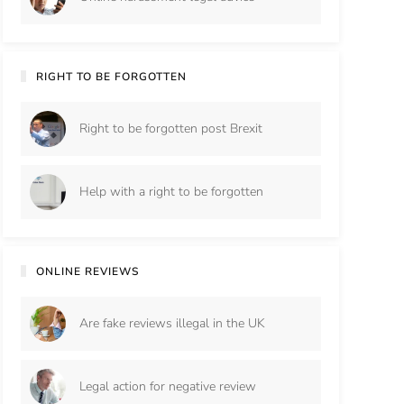
RIGHT TO BE FORGOTTEN
Right to be forgotten post Brexit
Help with a right to be forgotten
ONLINE REVIEWS
Are fake reviews illegal in the UK
Legal action for negative review