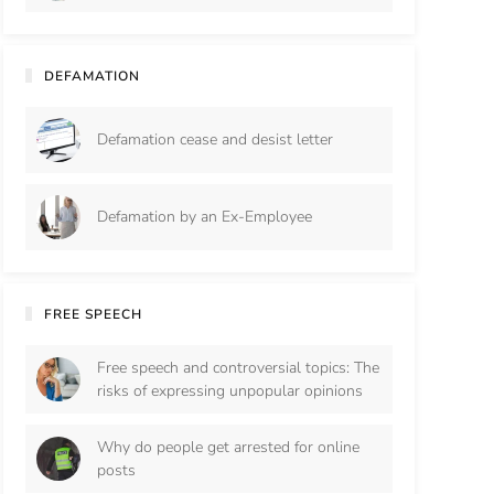
DEFAMATION
Defamation cease and desist letter
Defamation by an Ex-Employee
FREE SPEECH
Free speech and controversial topics: The
risks of expressing unpopular opinions
Why do people get arrested for online
posts