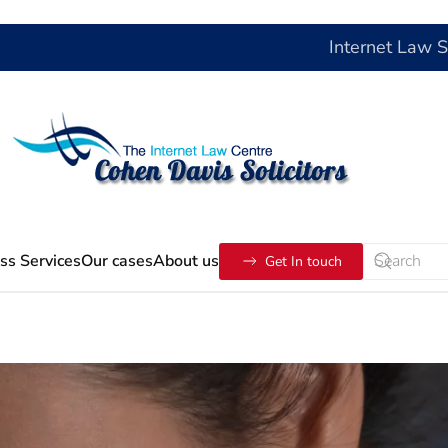
Internet Law 
ss Services
Our cases
About us
Get In touch