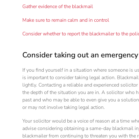
Gather evidence of the blackmail
Make sure to remain calm and in control
Consider whether to report the blackmailer to the poli
Consider taking out an emergency 
If you find yourself in a situation where someone is u
is important to consider taking legal action. Blackmai
lightly. Contacting a reliable and experienced solicito
the depth of the situation you are in. A solicitor who 
past and who may be able to even give you a solution 
or may not involve taking legal action.
Your solicitor would be a voice of reason at a time wh
advise considering obtaining a same-day blackmail inju
blackmailer from continuing to threaten you with the r