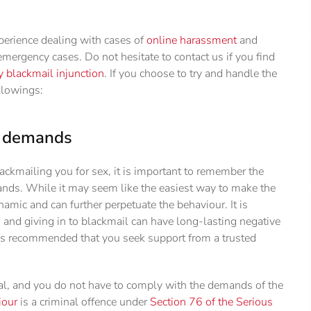
perience dealing with cases of
online harassment
and
mergency cases. Do not hesitate to contact us if you find
blackmail injunction
. If you choose to try and handle the
llowings:
's demands
lackmailing you for sex, it is important to remember the
emands. While it may seem like the easiest way to make the
namic and can further perpetuate the behaviour. It is
, and giving in to blackmail can have long-lasting negative
 is recommended that you seek support from a trusted
al, and you do not have to comply with the demands of the
iour
is a criminal offence under
Section 76 of the Serious