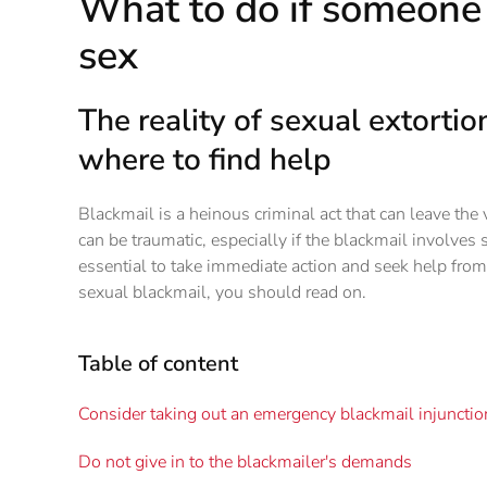
What to do if someone 
sex
The reality of sexual extorti
where to find help
Blackmail is a heinous criminal act that can leave the
can be traumatic, especially if the blackmail involves s
essential to take immediate action and seek help from
sexual blackmail, you should read on.
Table of content
Consider taking out an emergency blackmail injunctio
Do not give in to the blackmailer's demands